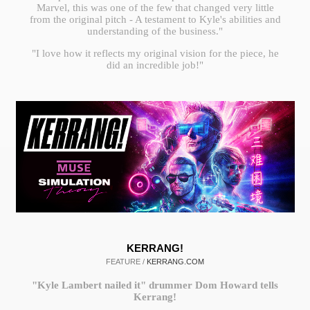
Marvel, this was one of the few that changed very little
from the original pitch - A testament to Kyle's abilities and
understanding of the business."
"I love how it reflects my original vision for the piece, he
did an incredible job!"
KERRANG!
FEATURE /
KERRANG.COM
"Kyle Lambert nailed it" drummer Dom Howard tells
Kerrang!