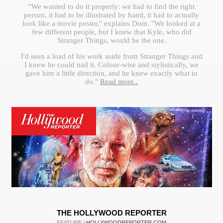
"We wanted to do it properly: we had to find the right
person, it had to be illustrated by hand, it had to actually
look like a movie poster," explains Dom. "We looked at a
few different people, but I knew that Kyle, who did
Stranger Things, would be the one.
I'd seen a load of his work aside from Stranger Things and
I knew he could nail it. Colour-wise and stylistically, we
gave him a little direction, and he knew exactly what to
do."
Read more..
THE HOLLYWOOD REPORTER
FEATURE /
HOLLYWOODREPORTER.COM