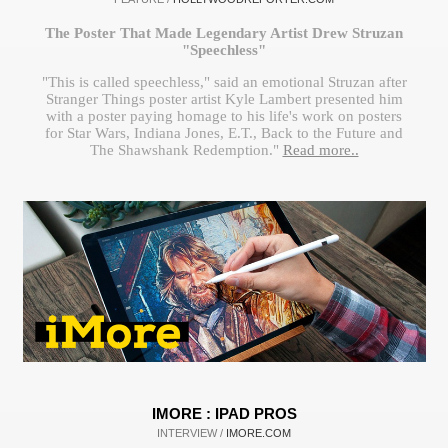
The Poster That Made Legendary Artist Drew Struzan
"Speechless"
"This is called speechless," said an emotional Struzan after
Stranger Things poster artist Kyle Lambert presented him
with a poster paying homage to his life's work on posters
for Star Wars, Indiana Jones, E.T., Back to the Future and
The Shawshank Redemption."
Read more..
IMORE : IPAD PROS
INTERVIEW /
IMORE.COM