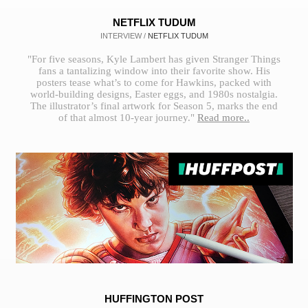
NETFLIX TUDUM
INTERVIEW /
NETFLIX TUDUM
"For five seasons, Kyle Lambert has given Stranger Things
fans a tantalizing window into their favorite show. His
posters tease what’s to come for Hawkins, packed with
world-building designs, Easter eggs, and 1980s nostalgia.
The illustrator’s final artwork for Season 5, marks the end
of that almost 10-year journey."
Read more..
HUFFINGTON POST