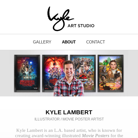
GALLERY
ABOUT
CONTACT
KYLE LAMBERT
ILLUSTRATOR / MOVIE POSTER ARTIST
Kyle Lambert is an L.A. based artist, who is known for
creating award-winning illustrated
Movie Posters
for the