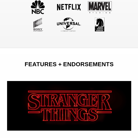
FEATURES + ENDORSEMENTS