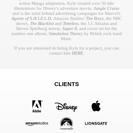
action Manga adaptation. Kyle created over 30 title
illustrations for Disney's adventure movie,
Jungle Cruise
and is the artist behind advertising campaigns for Marvel's
Agents of S.H.I.E.L.D.
Amazon Studios'
The Boys
, the NBC
shows,
The Blacklist
and
Timeless
, the J.J. Abrams and
Steven Spielberg movie,
Super 8
, and cover art for the
number one album,
Simulation Theory
by British rock band
Muse.
If you are interested in hiring Kyle for a project, you can
contact him
HERE
.
CLIENTS