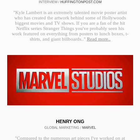
INTERVIEW /
HUFFINGTONPOST.COM
"Kyle Lambert is an extremely talented movie poster artist
who has created the artwork behind some of Hollywoods
biggest movies and TV shows. If you are a fan of the hit
Netflix series Stranger Things you've probably seen his
work featured on everything from posters to lunch boxes, t-
shirts, and giant billboards.."
Read more..
HENRY ONG
GLOBAL MARKETING /
MARVEL
"Compared to the numerous art pieces I've worked on at