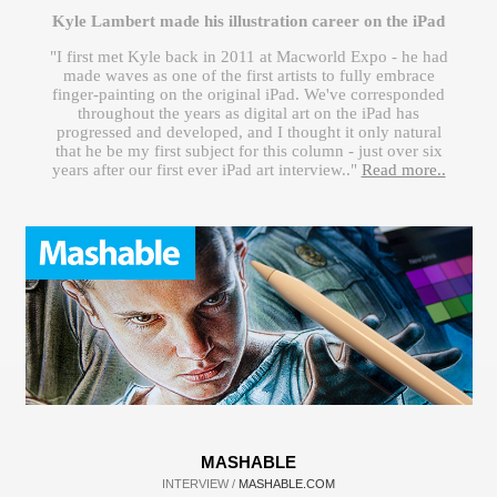
Kyle Lambert made his illustration career on the iPad
"I first met Kyle back in 2011 at Macworld Expo - he had
made waves as one of the first artists to fully embrace
finger-painting on the original iPad. We've corresponded
throughout the years as digital art on the iPad has
progressed and developed, and I thought it only natural
that he be my first subject for this column - just over six
years after our first ever iPad art interview.."
Read more..
MASHABLE
INTERVIEW /
MASHABLE.COM