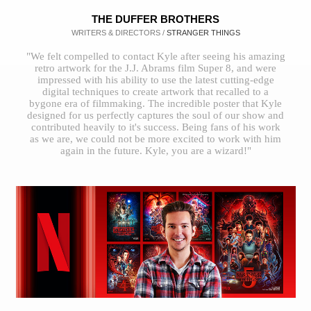
THE DUFFER BROTHERS
WRITERS & DIRECTORS /
STRANGER THINGS
"We felt compelled to contact Kyle after seeing his amazing
retro artwork for the J.J. Abrams film Super 8, and were
impressed with his ability to use the latest cutting-edge
digital techniques to create artwork that recalled to a
bygone era of filmmaking. The incredible poster that Kyle
designed for us perfectly captures the soul of our show and
contributed heavily to it's success. Being fans of his work
as we are, we could not be more excited to work with him
again in the future. Kyle, you are a wizard!"