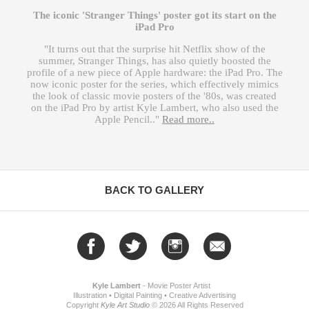
The iconic 'Stranger Things' poster got its start on the
iPad Pro
"It turns out that the surprise hit Netflix show of the
summer, Stranger Things, has also quietly boosted the
profile of a new piece of Apple hardware: the iPad Pro. The
now iconic poster for the series, which effectively mimics
the look of classic movie posters of the '80s, was created
on the iPad Pro by artist Kyle Lambert, who also used the
Apple Pencil.."
Read more..
BACK TO GALLERY
Kyle Lambert
-
Movie Poster Artist
Illustration
•
Digital Painting
•
Creative Advertising
Copyright
Kyle Art Studio
©
2026 All Rights Reserved