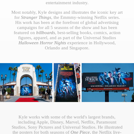
entertainment industry.
Most notably, Kyle designs and illustrates the iconic key art
for
Stranger Things
, the Emmmy-winning Netflix series.
His work has been at the forefront of global advertising
campaigns for all 5 seasons of the show and has been
featured on
billboards
, best-selling books, comics, action
figures, apparel, and as part of the Universal Studios
Halloween Horror Nights
experience in Hollywood,
Orlando and Singapore.
Kyle works with some of the world's largest brands,
including Apple, Disney, Marvel, Netflix, Paramount
Studios, Sony Pictures and Universal Studios. He illustrated
the posters for both seasons of
One Piece
, the Netflix live-